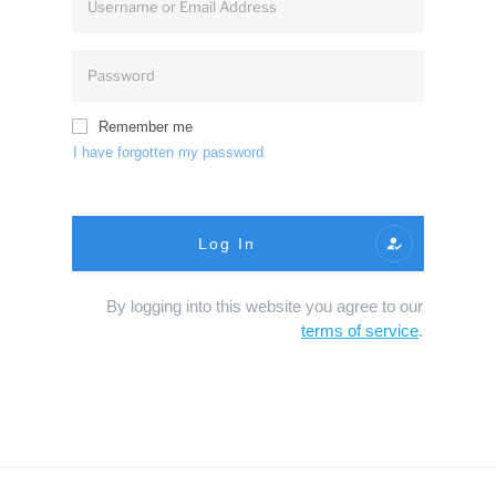
Remember me
I have forgotten my password
Log In
By logging into this website you agree to our
terms of service
.